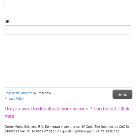
Do you want to deactivate your account? Log in first. Click
here
Online Media Solutions B.V. De nieuwe erven 3, 5431NV Cuijk, The Netherlands CoC Nr.:
64928543 VAT Nr.: NL8559.07.526.B01 questions@flirt.support +3173 2032 015.