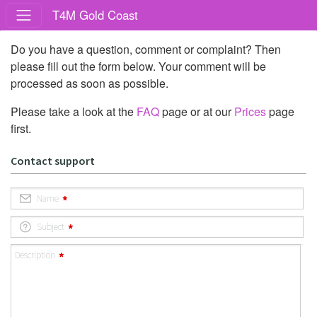
T4M Gold Coast
Do you have a question, comment or complaint? Then
please fill out the form below. Your comment will be
processed as soon as possible.
Please take a look at the
FAQ
page or at our
Prices
page
first.